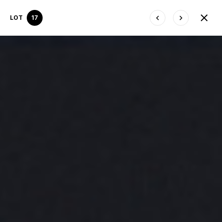
LOT
17