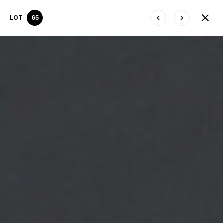
LOT
65