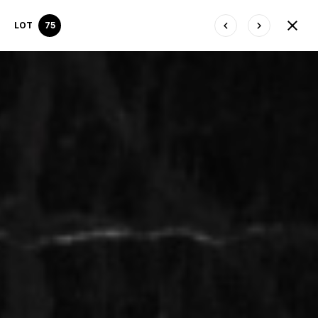
LOT
75