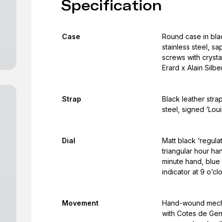
Specification
Case
Round case in blac
stainless steel, s
screws with crysta
Erard x Alain Silb
Strap
Black leather stra
steel, signed ‘Loui
Dial
Matt black ‘regulat
triangular hour ha
minute hand, blue
indicator at 9 o’cl
Movement
Hand-wound mecha
with Cotes de Gen