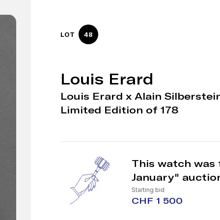
LOT
48
Louis Erard
Louis Erard x Alain Silberste
Limited Edition of 178
This watch was 
January" auctio
Starting bid
CHF 1 500