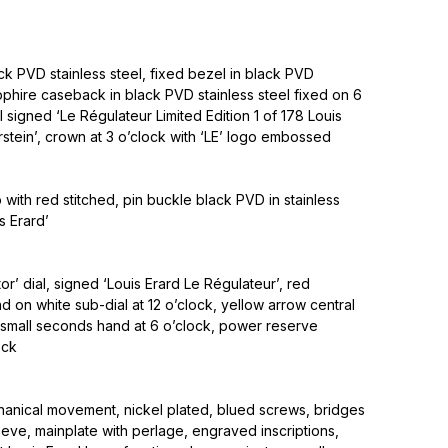
k PVD stainless steel, fixed bezel in black PVD
apphire caseback in black PVD stainless steel fixed on 6
l signed ‘Le Régulateur Limited Edition 1 of 178 Louis
erstein’, crown at 3 o’clock with ‘LE’ logo embossed
p with red stitched, pin buckle black PVD in stainless
s Erard’
or’ dial, signed ‘Louis Erard Le Régulateur’, red
nd on white sub-dial at 12 o’clock, yellow arrow central
 small seconds hand at 6 o’clock, power reserve
ock
nical movement, nickel plated, blued screws, bridges
eve, mainplate with perlage, engraved inscriptions,