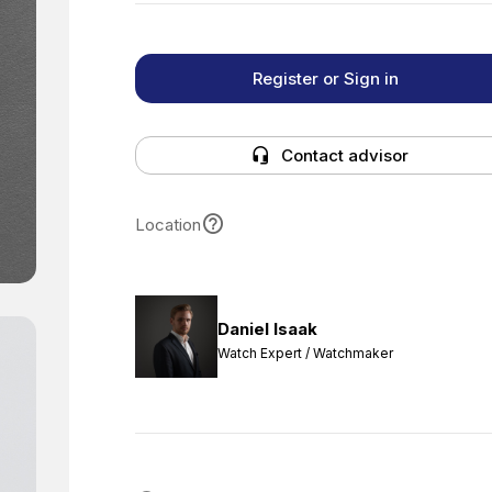
Register or Sign in
Contact advisor
Location
Daniel Isaak
Watch Expert / Watchmaker