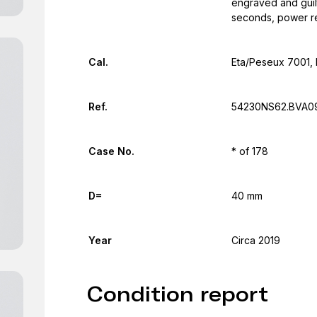
engraved and guilt
seconds, power r
Cal.
Eta/Peseux 7001, 
Ref.
54230NS62.BVA0
Case No.
* of 178
D=
40 mm
Year
Circa 2019
Condition report