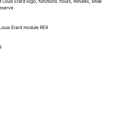
 Louis Erard logo, functions: hours, minutes, small
eserve
Louis Erard module RE9
9