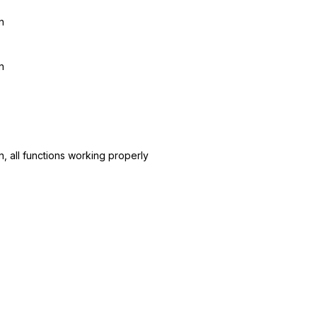
n
n
n, all functions working properly