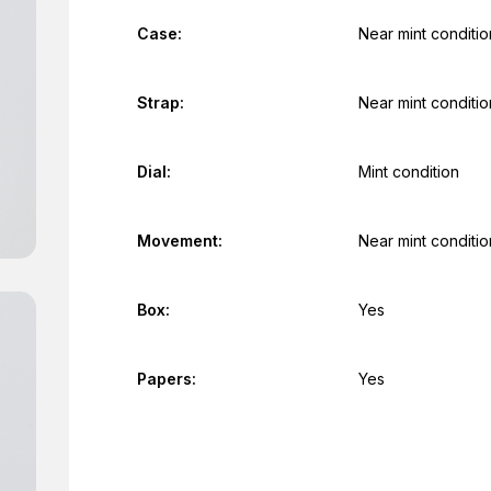
Case:
Near mint conditio
Strap:
Near mint conditio
Dial:
Mint condition
Movement:
Near mint conditio
Box:
Yes
Papers:
Yes