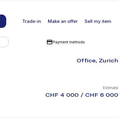
Trade-in
Make an offer
Sell my item
Payment methods
Office, Zurich
Estimate
CHF 4 000 / CHF 6 000