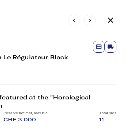
in Le Régulateur Black
featured at the "Horological
n
Reserve not met, max bid
Total bids
CHF 3 000
11