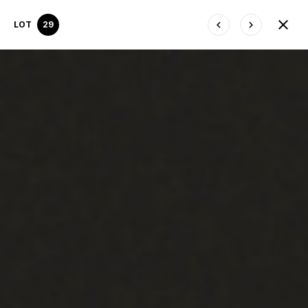
LOT
29