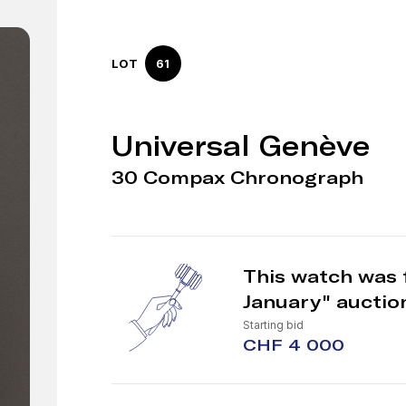
LOT
61
Universal Genève
30 Compax Chronograph
This watch was 
January" auctio
Starting bid
CHF 4 000