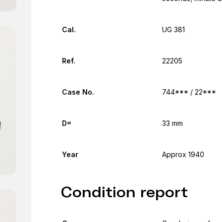
Cal.
UG 381
Ref.
22205
Case No.
744*** / 22***
D=
33 mm
Year
Approx 1940
Condition report