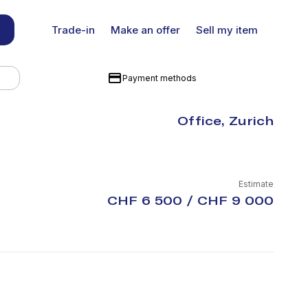
Trade-in
Make an offer
Sell my item
Payment methods
Office, Zurich
Estimate
CHF 6 500 / CHF 9 000