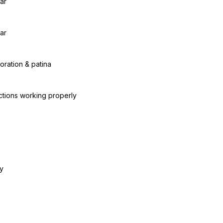
ar
ar
oration & patina
ctions working properly
y