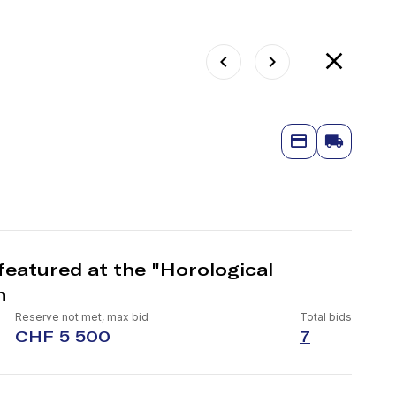
featured at the "Horological
n
Reserve not met, max bid
Total bids
CHF 5 500
7