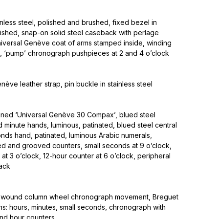
nless steel, polished and brushed, fixed bezel in
olished, snap-on solid steel caseback with perlage
iversal Genève coat of arms stamped inside, winding
k, ‘pump’ chronograph pushpieces at 2 and 4 o’clock
nève leather strap, pin buckle in stainless steel
signed ‘Universal Genève 30 Compax’, blued steel
 minute hands, luminous, patinated, blued steel central
ds hand, patinated, luminous Arabic numerals,
ed and grooved counters, small seconds at 9 o’clock,
at 3 o’clock, 12-hour counter at 6 o’clock, peripheral
ack
-wound column wheel chronograph movement, Breguet
ons: hours, minutes, small seconds, chronograph with
nd hour counters