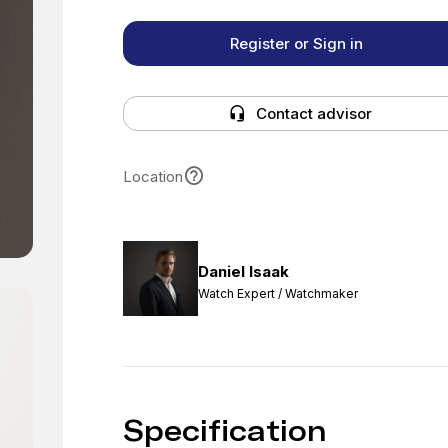
Register or Sign in
Contact advisor
Location
Daniel Isaak
Watch Expert / Watchmaker
Specification