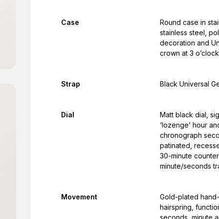
Case
Round case in stai
stainless steel, p
decoration and Un
crown at 3 o’cloc
Strap
Black Universal Ge
Dial
Matt black dial, 
‘lozenge’ hour and
chronograph secon
patinated, recess
30-minute counter 
minute/seconds tr
Movement
Gold-plated hand
hairspring, functi
seconds, minute a