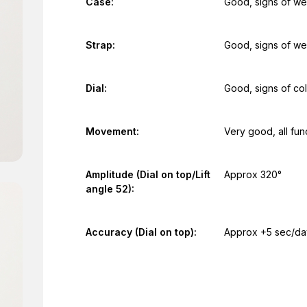
Case:
Good, signs of we
Strap:
Good, signs of we
Dial:
Good, signs of col
Movement:
Very good, all fun
Amplitude (Dial on top/Lift
Approx 320°
angle 52):
Accuracy (Dial on top):
Approx +5 sec/da