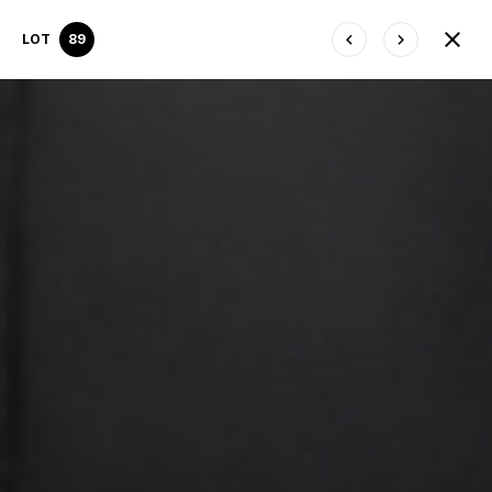
LOT
89