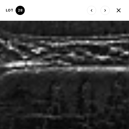
LOT
28