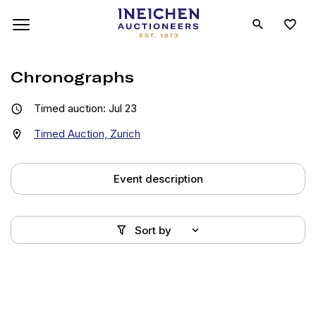
Chronographs
Timed auction: Jul 23
Timed Auction, Zurich
Event description
Sort by