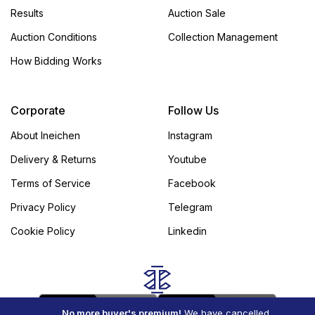
Results
Auction Sale
Auction Conditions
Collection Management
How Bidding Works
Corporate
Follow Us
About Ineichen
Instagram
Delivery & Returns
Youtube
Terms of Service
Facebook
Privacy Policy
Telegram
Cookie Policy
Linkedin
No more buyer's premium!
We have cancelled