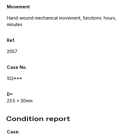
Movement
Hand-wound mechanical movement, functions: hours,
minutes
Ref.
2057
Case No.
102***
D=
23.5 x 30mm
Condition report
Case: