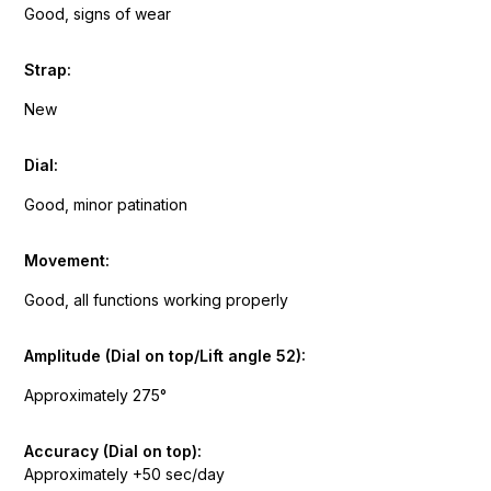
Good, signs of wear
Strap:
New
Dial:
Good, minor patination
Movement:
Good, all functions working properly
Amplitude (Dial on top/Lift angle 52):
Approximately 275°
Accuracy (Dial on top):
Approximately +50 sec/day