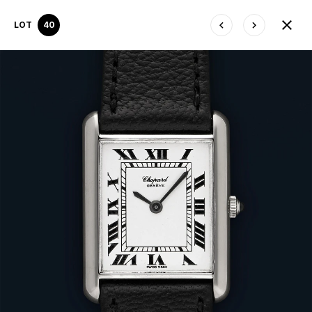
LOT
40