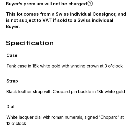
Buyer’s premium will not be charged
This lot comes from a Swiss individual Consignor, and
is not subject to VAT if sold to a Swiss individual
Buyer.
Specification
Case
Tank case in 18k white gold with winding crown at 3 o'clock
Strap
Black leather strap with Chopard pin buckle in 18k white gold
Dial
White lacquer dial with roman numerals, signed 'Chopard' at
12 o'clock