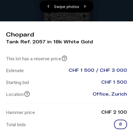
Swipe photos
Chopard
Tank Ref. 2057 in 18k White Gold
This lot has a reserve price
Estimate
CHF 1 500 / CHF 3 000
Starting bid
CHF 1 500
Location
Office, Zurich
Hammer price
CHF 2 100
Total bids
8