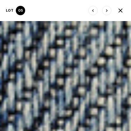
LOT
05