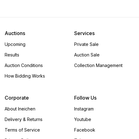
KONSTANTIN CHAYKIN
KONSTANTIN CHAYKIN
VIRTUE VICE SKETCH
JOKER CLOCK SKETCH
Starting bid:
CHF 100
Starting bid:
CHF 100
Total bids:
27 bid(s)
Total bids:
22 bid(s)
Auctions
Services
Hammer:
CHF 1 800
Hammer:
CHF 1 300
Upcoming
Private Sale
Results
Auction Sale
Auction Conditions
Collection Management
How Bidding Works
Corporate
Follow Us
About Ineichen
Instagram
Delivery & Returns
Youtube
Terms of Service
Facebook