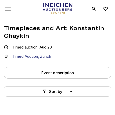
Timepieces and Art: Konstantin
Chaykin
Timed auction: Aug 20
Timed Auction, Zurich
Event description
Sort by