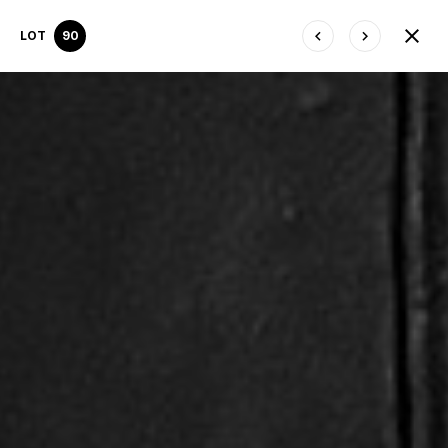
LOT
90