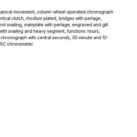
hanical movement, column-wheel operated chronograph
tical clutch, rhodium plated, bridges with perlage,
and snailing, mainplate with perlage, engraved and gilt
r with snailing and heavy segment, functions: hours,
 chronograph with central seconds, 30-minute and 12-
OSC chronometer