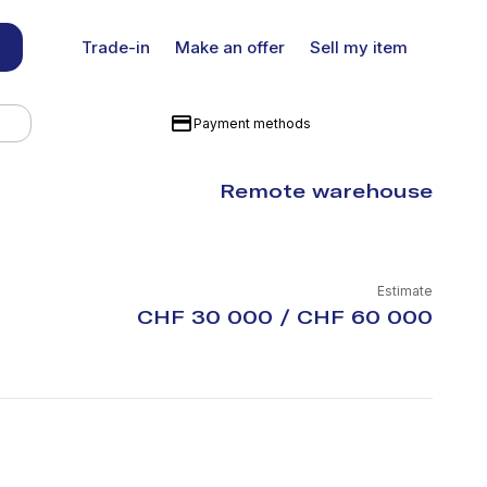
Trade-in
Make an offer
Sell my item
Payment methods
Remote warehouse
Estimate
CHF 30 000 / CHF 60 000