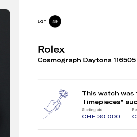
LOT
49
Rolex
Cosmograph Daytona 116505 
This watch was f
Timepieces" auc
Starting bid
Re
CHF 30 000
C