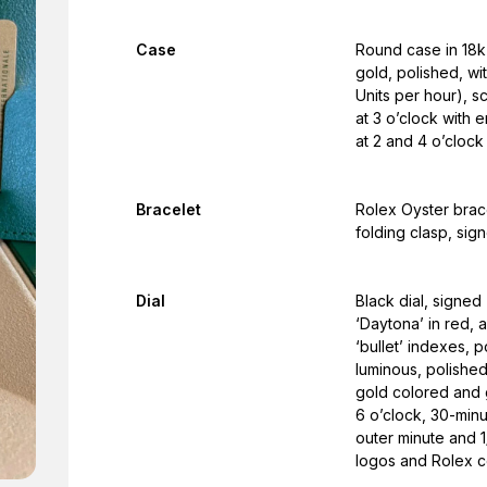
Case
Round case in 18k 
gold, polished, w
Units per hour), 
at 3 o’clock with
at 2 and 4 o’clock
Bracelet
Rolex Oyster brac
folding clasp, sig
Dial
Black dial, signe
‘Daytona’ in red, 
‘bullet’ indexes, 
luminous, polishe
gold colored and 
6 o’clock, 30-minu
outer minute and 1
logos and Rolex co