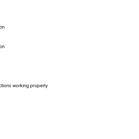
ion
ion
ctions working properly