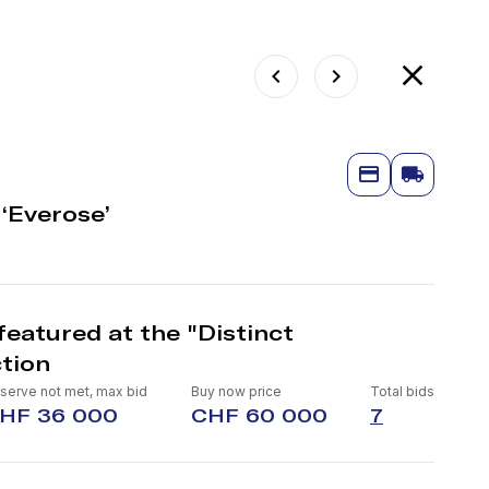
‘Everose’
eatured at the "Distinct
tion
serve not met, max bid
Buy now price
Total bids
HF 36 000
CHF 60 000
7