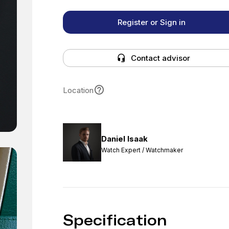
Register or Sign in
Contact advisor
Location
Daniel Isaak
Watch Expert / Watchmaker
Specification