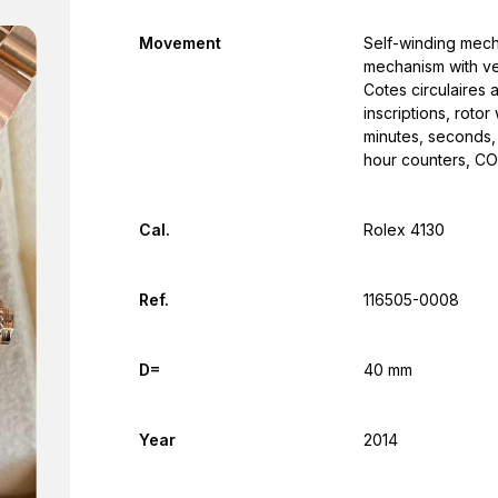
Movement
Self-winding mec
mechanism with ver
Cotes circulaires 
inscriptions, roto
minutes, seconds,
hour counters, C
Cal.
Rolex 4130
Ref.
116505-0008
D=
40 mm
Year
2014