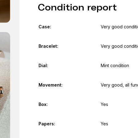
Condition report
Case:
Very good condit
Bracelet:
Very good condit
Dial:
Mint condition
Movement:
Very good, all fun
Box:
Yes
Papers:
Yes