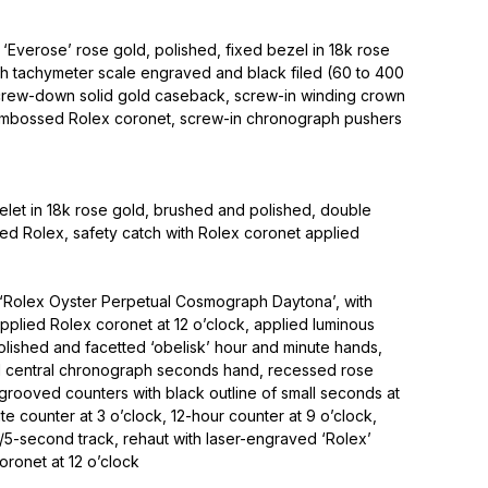
‘Everose’ rose gold, polished, fixed bezel in 18k rose
ith tachymeter scale engraved and black filed (60 to 400
screw-down solid gold caseback, screw-in winding crown
 embossed Rolex coronet, screw-in chronograph pushers
elet in 18k rose gold, brushed and polished, double
ned Rolex, safety catch with Rolex coronet applied
d ‘Rolex Oyster Perpetual Cosmograph Daytona’, with
applied Rolex coronet at 12 o’clock, applied luminous
polished and facetted ‘obelisk’ hour and minute hands,
d central chronograph seconds hand, recessed rose
grooved counters with black outline of small seconds at
te counter at 3 o’clock, 12-hour counter at 9 o’clock,
/5-second track, rehaut with laser-engraved ‘Rolex’
ronet at 12 o’clock