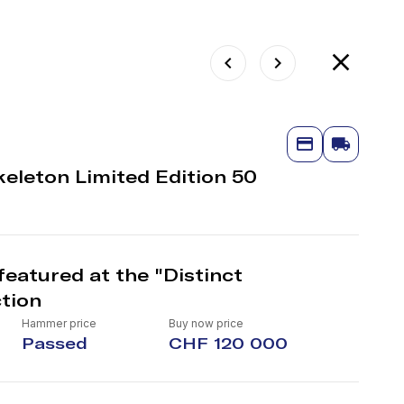
eleton Limited Edition 50
eatured at the "Distinct
tion
Hammer price
Buy now price
Passed
CHF 120 000