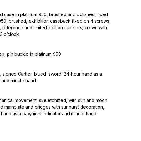
d case in platinum 950, brushed and polished, fixed
 950, brushed, exhibition caseback fixed on 4 screws,
, reference and limited-edition numbers, crown with
3 o’clock
rap, pin buckle in platinum 950
 signed Cartier, blued ‘sword’ 24-hour hand as a
r and minute hand
nical movement, skeletonized, with sun and moon
d mainplate and bridges with sunburst decoration,
 hand as a day/night indicator and minute hand