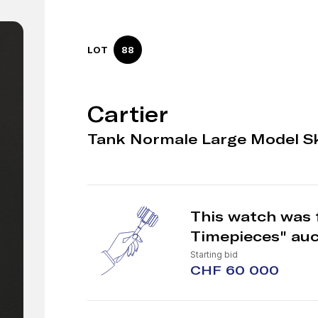
LOT
88
Cartier
Tank Normale Large Model Sk
This watch was f
Timepieces" auc
Starting bid
CHF 60 000