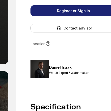
Register or Sign in
Contact advisor
Location
Daniel Isaak
Watch Expert / Watchmaker
Specification