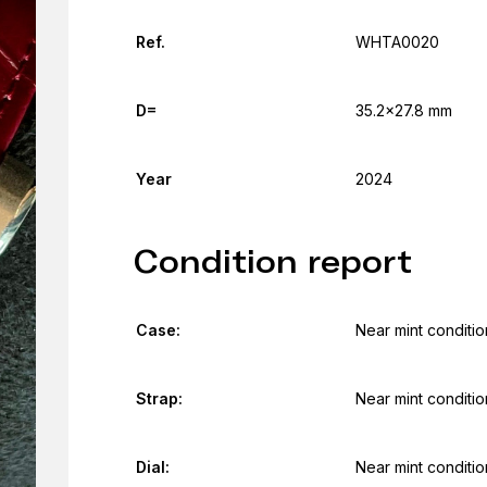
Ref.
WHTA0020
D=
35.2x27.8 mm
Year
2024
Condition report
Case:
Near mint conditio
Strap:
Near mint conditio
Dial:
Near mint conditio