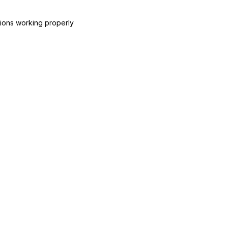
ctions working properly