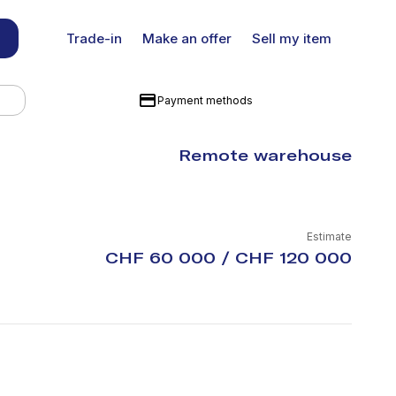
Trade-in
Make an offer
Sell my item
Payment methods
Remote warehouse
Estimate
CHF 60 000 / CHF 120 000