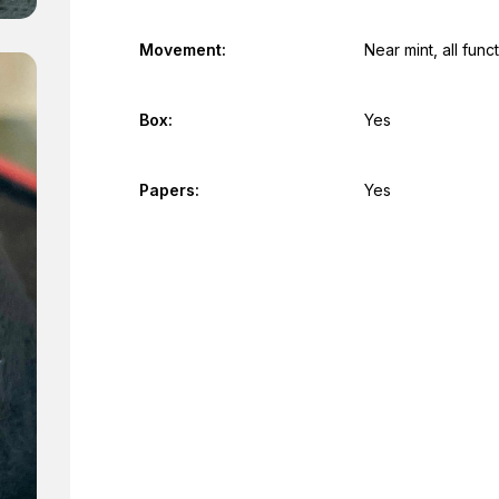
Movement:
Near mint, all fun
Box:
Yes
Papers:
Yes