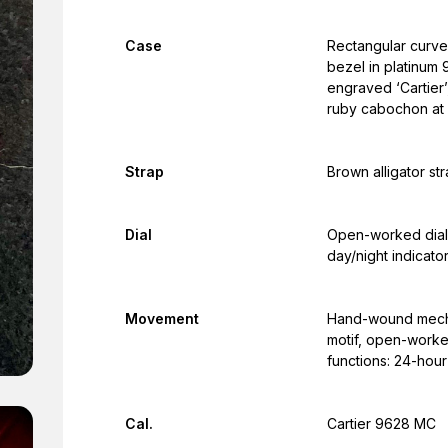
Case
Rectangular curve
bezel in platinum
engraved ‘Cartier’
ruby cabochon at 
Strap
Brown alligator st
Dial
Open-worked dial,
day/night indicato
Movement
Hand-wound mecha
motif, open-worke
functions: 24-hour
Cal.
Cartier 9628 MC