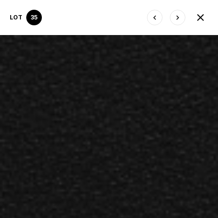
LOT
35