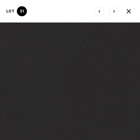
LOT
51