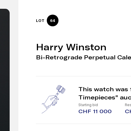
LOT
64
Harry Winston
Bi-Retrograde Perpetual Cal
This watch was f
Timepieces" auc
Starting bid
Res
CHF 11 000
C