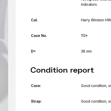
indicators
Cal.
Harry Winston H
Case No.
113*
D=
38 mm
Condition report
Case:
Good condition, s
Strap:
Good condition, s