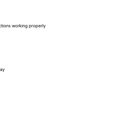
ctions working properly
day