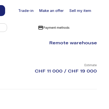
Trade-in
Make an offer
Sell my item
Payment methods
Remote warehouse
Estimate
CHF 11 000 / CHF 19 000