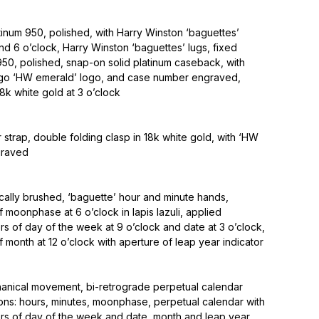
inum 950, polished, with Harry Winston ‘baguettes’
and 6 o’clock, Harry Winston ‘baguettes’ lugs, fixed
950, polished, snap-on solid platinum caseback, with
ogo ‘HW emerald’ logo, and case number engraved,
8k white gold at 3 o’clock
r strap, double folding clasp in 18k white gold, with ‘HW
graved
tically brushed, ‘baguette’ hour and minute hands,
f moonphase at 6 o’clock in lapis lazuli, applied
s of day of the week at 9 o’clock and date at 3 o’clock,
f month at 12 o’clock with aperture of leap year indicator
anical movement, bi-retrograde perpetual calendar
ons: hours, minutes, moonphase, perpetual calendar with
rs of day of the week and date, month and leap year