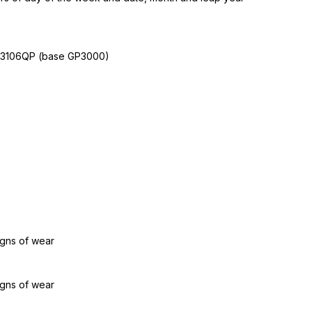
W3106QP (base GP3000)
igns of wear
igns of wear