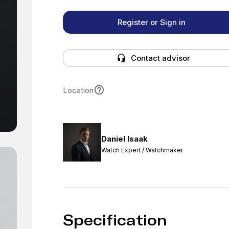
Register or Sign in
Contact advisor
Location
Daniel Isaak
Watch Expert / Watchmaker
Specification