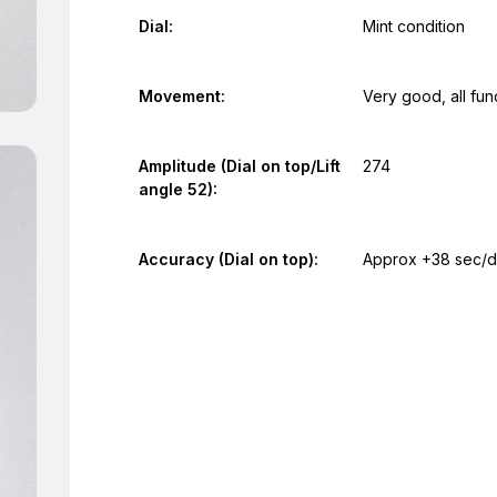
Dial:
Mint condition
Movement:
Very good, all fun
Amplitude (Dial on top/Lift
274
angle 52):
Accuracy (Dial on top):
Approx +38 sec/