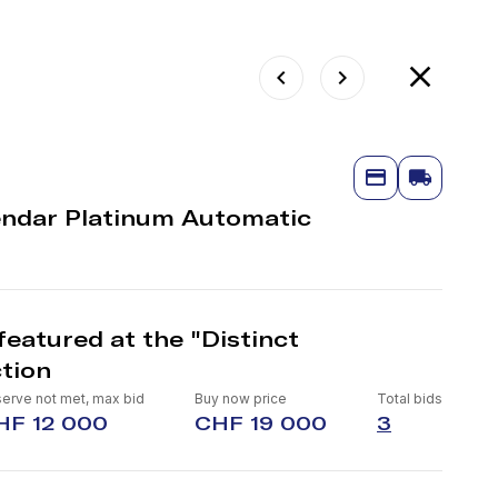
endar Platinum Automatic
eatured at the "Distinct
tion
erve not met, max bid
Buy now price
Total bids
HF 12 000
CHF 19 000
3