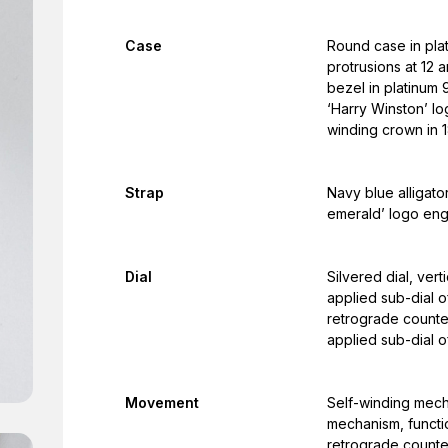
Case
Round case in plat
protrusions at 12 
bezel in platinum 
‘Harry Winston’ l
winding crown in 1
Strap
Navy blue alligato
emerald’ logo en
Dial
Silvered dial, ver
applied sub-dial o
retrograde counter
applied sub-dial o
Movement
Self-winding mech
mechanism, functi
retrograde counte