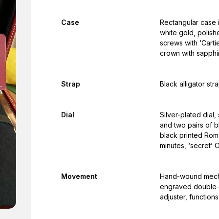
Case
Rectangular case i
white gold, polish
screws with ‘Cart
crown with sapphi
Strap
Black alligator str
Dial
Silver-plated dial,
and two pairs of 
black printed Roma
minutes, ‘secret’ C
Movement
Hand-wound mechan
engraved double-C
adjuster, function