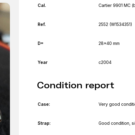
Cal.
Cartier 9901 MC (
Ref.
2552 (W1534351)
D=
28x40 mm
Year
c2004
Condition report
Case:
Very good conditio
Strap:
Good condition, s