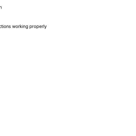
n
ctions working properly