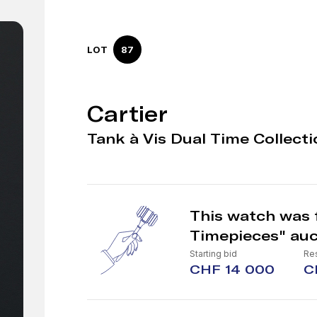
LOT
87
Cartier
Tank à Vis Dual Time Collecti
This watch was f
Timepieces" auc
Starting bid
Re
CHF 14 000
C