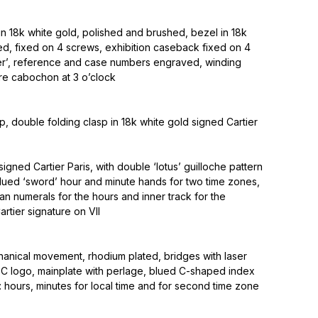
n 18k white gold, polished and brushed, bezel in 18k
ed, fixed on 4 screws, exhibition caseback fixed on 4
ier’, reference and case numbers engraved, winding
re cabochon at 3 o’clock
ap, double folding clasp in 18k white gold signed Cartier
 signed Cartier Paris, with double ‘lotus’ guilloche pattern
blued ‘sword’ hour and minute hands for two time zones,
n numerals for the hours and inner track for the
artier signature on VII
ical movement, rhodium plated, bridges with laser
 logo, mainplate with perlage, blued C-shaped index
s: hours, minutes for local time and for second time zone