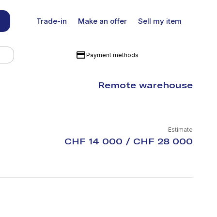
Trade-in
Make an offer
Sell my item
Payment methods
Remote warehouse
Estimate
CHF 14 000 / CHF 28 000