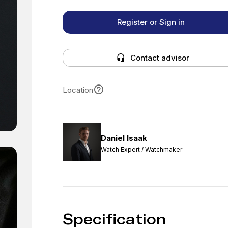
Register or Sign in
Contact advisor
Location
Daniel Isaak
Watch Expert / Watchmaker
Specification