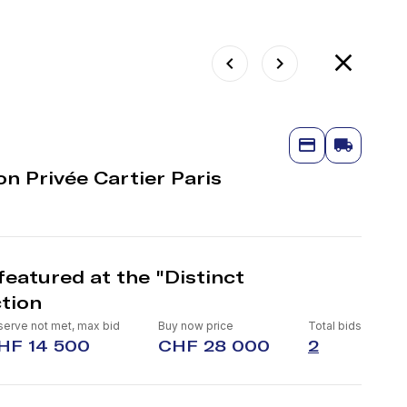
on Privée Cartier Paris
eatured at the "Distinct
tion
serve not met, max bid
Buy now price
Total bids
HF 14 500
CHF 28 000
2