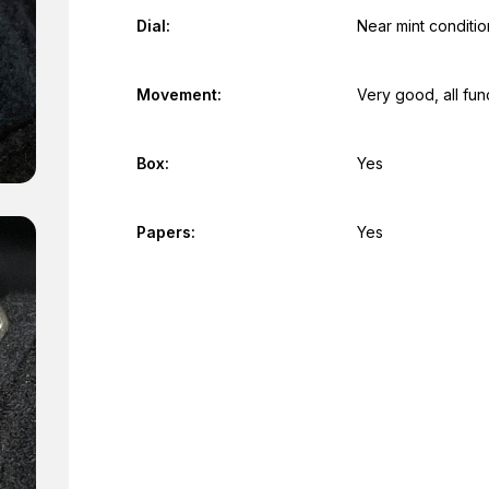
Dial:
Near mint conditio
Movement:
Very good, all fun
Box:
Yes
Papers:
Yes