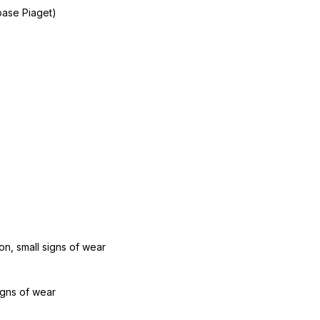
base Piaget)
n, small signs of wear
igns of wear