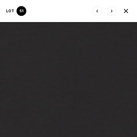
LOT
51