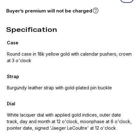
Buyer’s premium will not be charged
Specification
Case
Round case in 18k yellow gold with calendar pushers, crown
at 3 o'clock
Strap
Burgundy leather strap with gold-plated pin buckle
Dial
White lacquer dial with applied gold indices, outer date
track, day and month at 12 o'clock, moonphase at 6 o'clock,
pointer date, signed 'Jaeger LeCoultre' at 12 o'clock