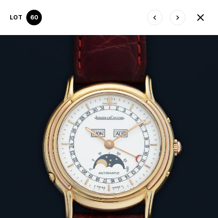
LOT
60