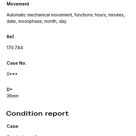
Movement
Automatic mechanical movement, functions: hours, minutes,
date, moonphase, month, day
Ref.
170.7.84
Case No.
0***
D=
36mm
Condition report
Case: