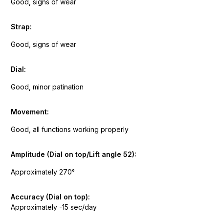
Good, signs of wear
Strap:
Good, signs of wear
Dial:
Good, minor patination
Movement:
Good, all functions working properly
Amplitude (Dial on top/Lift angle 52):
Approximately 270°
Accuracy (Dial on top):
Approximately -15 sec/day