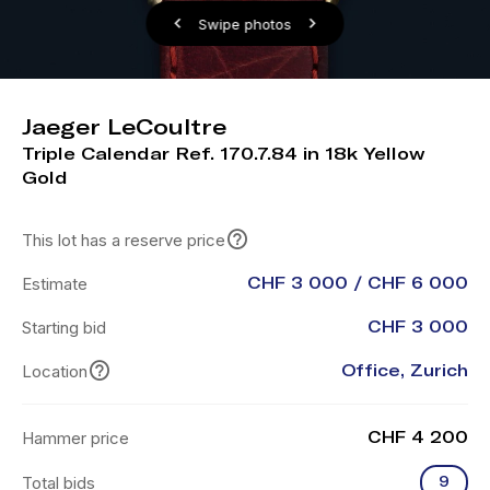
Swipe photos
Jaeger LeCoultre
Triple Calendar Ref. 170.7.84 in 18k Yellow
Gold
This lot has a reserve price
Estimate
CHF 3 000 / CHF 6 000
Starting bid
CHF 3 000
Location
Office, Zurich
Hammer price
CHF 4 200
Total bids
9