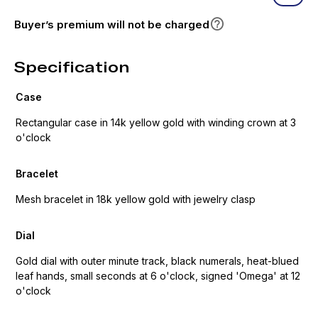
Buyer’s premium will not be charged
Specification
Case
Rectangular case in 14k yellow gold with winding crown at 3
o'clock
Bracelet
Mesh bracelet in 18k yellow gold with jewelry clasp
Dial
Gold dial with outer minute track, black numerals, heat-blued
leaf hands, small seconds at 6 o'clock, signed 'Omega' at 12
o'clock