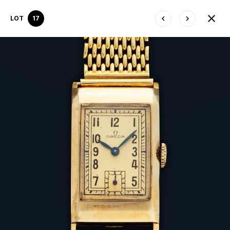
LOT
17