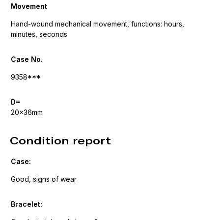
Movement
Hand-wound mechanical movement, functions: hours,
minutes, seconds
Case No.
9358***
D=
20x36mm
Condition report
Case:
Good, signs of wear
Bracelet: