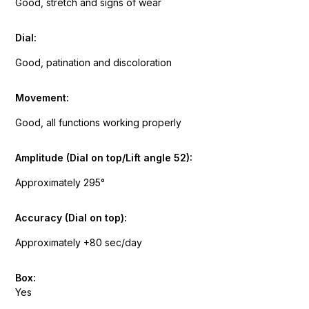
Good, stretch and signs of wear
Dial:
Good, patination and discoloration
Movement:
Good, all functions working properly
Amplitude (Dial on top/Lift angle 52):
Approximately 295°
Accuracy (Dial on top):
Approximately +80 sec/day
Box:
Yes