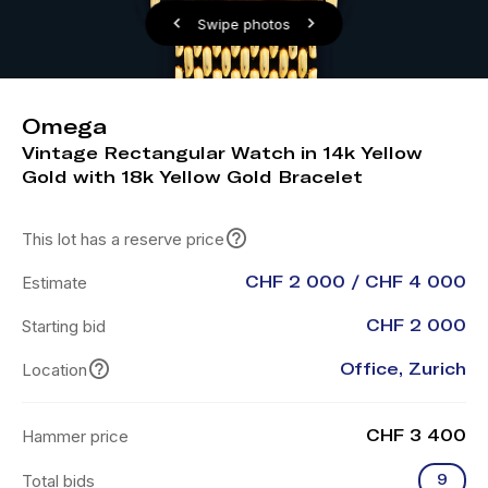
Swipe photos
Omega
Vintage Rectangular Watch in 14k Yellow
Gold with 18k Yellow Gold Bracelet
This lot has a reserve price
Estimate
CHF 2 000 / CHF 4 000
Starting bid
CHF 2 000
Location
Office, Zurich
Hammer price
CHF 3 400
Total bids
9