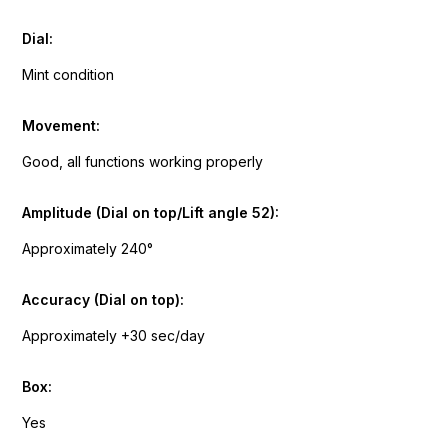
Dial:
Mint condition
Movement:
Good, all functions working properly
Amplitude (Dial on top/Lift angle 52):
Approximately 240°
Accuracy (Dial on top):
Approximately +30 sec/day
Box:
Yes