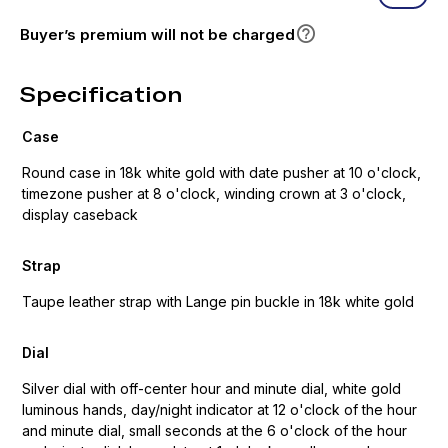
Buyer’s premium will not be charged
Specification
Case
Round case in 18k white gold with date pusher at 10 o'clock,
timezone pusher at 8 o'clock, winding crown at 3 o'clock,
display caseback
Strap
Taupe leather strap with Lange pin buckle in 18k white gold
Dial
Silver dial with off-center hour and minute dial, white gold
luminous hands, day/night indicator at 12 o'clock of the hour
and minute dial, small seconds at the 6 o'clock of the hour