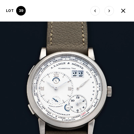
LOT
39