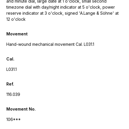
and minute dial, large date at 1 o'clock, small second
timezone dial with day/night indicator at 5 o'clock, power
reserve indicator at 3 o'clock, signed 'A.Lange & Söhne' at
12 o'clock
Movement
Hand-wound mechanical movement Cal. L031.1
Cal.
L031.1
Ref.
116.039
Movement No.
106***