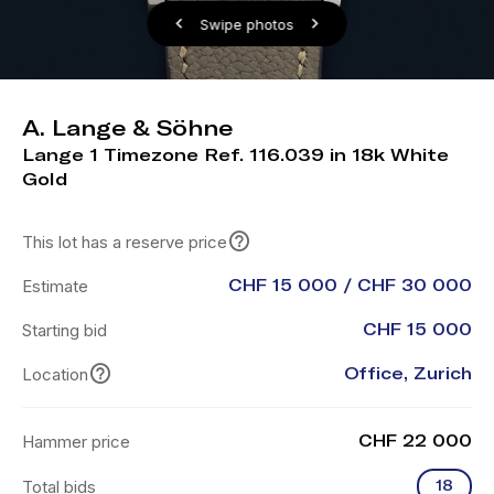
Swipe photos
A. Lange & Söhne
Lange 1 Timezone Ref. 116.039 in 18k White
Gold
This lot has a reserve price
Estimate
CHF 15 000 / CHF 30 000
Starting bid
CHF 15 000
Location
Office, Zurich
Hammer price
CHF 22 000
Total bids
18