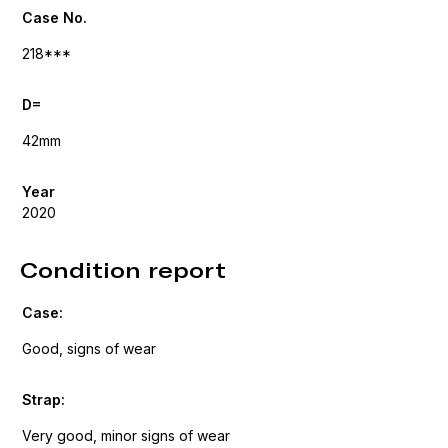
Case No.
218***
D=
42mm
Year
2020
Condition report
Case:
Good, signs of wear
Strap:
Very good, minor signs of wear