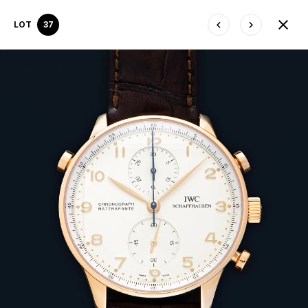
LOT
37