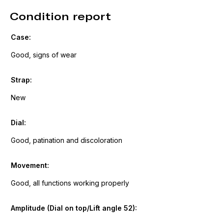
Condition report
Case:
Good, signs of wear
Strap:
New
Dial:
Good, patination and discoloration
Movement:
Good, all functions working properly
Amplitude (Dial on top/Lift angle 52):