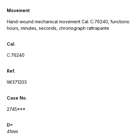
Movement
Hand-wound mechanical movement Cal. C.76240, functions:
hours, minutes, seconds, chronograph rattrapante
Cal.
C.76240
Ref.
IW371203
Case No.
2745***
D=
41mm