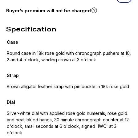
Buyer’s premium will not be charged
Specification
Case
Round case in 18k rose gold with chronograph pushers at 10,
2 and 4 o'clock, winding crown at 3 o'clock
Strap
Brown alligator leather strap with pin buckle in 18k rose gold
Dial
Silver-white dial with applied rose gold numerals, rose gold
and heat-blued hands, 30 minute chronograph counter at 12
o'clock, small seconds at 6 o'clock, signed 'IWC' at 3
o'clock