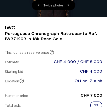
Swipe photos
IWC
Portuguese Chronograph Rattrapante Ref.
IW371203 in 18k Rose Gold
This lot has a reserve price
Estimate
CHF 4 000 / CHF 8 000
Starting bid
CHF 4 000
Location
Office, Zurich
Hammer price
CHF 7 500
Total bids
19