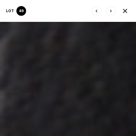
LOT
49