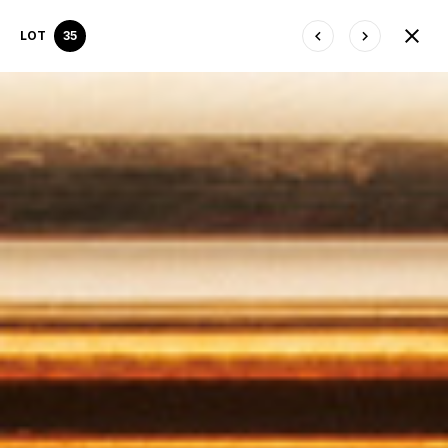
LOT
35