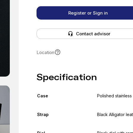
Register or Sign in
Contact advisor
Location
Specification
Case
Polished stainless
Strap
Black Alligator lea