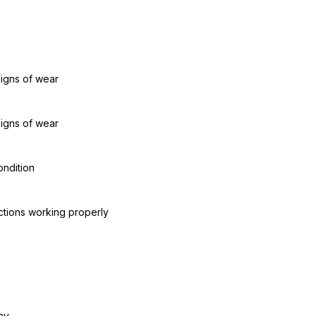
signs of wear
signs of wear
ondition
ctions working properly
ay