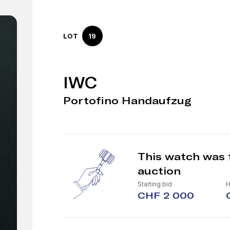
LOT
19
IWC
Portofino Handaufzug
This watch was 
auction
Starting bid
H
CHF 2 000