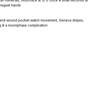
man numerals, moonface at 12 o'clock & small seconds at
breguet hands
and-wound pocket watch movement, Geneva stripes,
ng & a moonphase complication