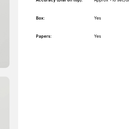
Box:
Yes
Papers:
Yes