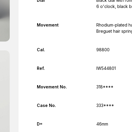
Dial
Black dial with ro
6 o'clock, black 
Movement
Rhodium-plated h
Breguet hair spri
Cal.
98800
Ref.
IW544801
Movement No.
318****
Case No.
333****
D=
46mm