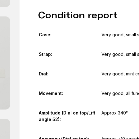
Condition report
Case:
Very good, small 
Strap:
Very good, small 
Dial:
Very good, mint c
Movement:
Very good, all fun
Amplitude (Dial on top/Lift
Approx 340°
angle 52):
Accuracy (Dial on top):
Approx +10 sec/d