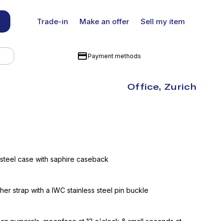
Trade-in
Make an offer
Sell my item
Payment methods
Office, Zurich
 steel case with saphire caseback
ther strap with a IWC stainless steel pin buckle