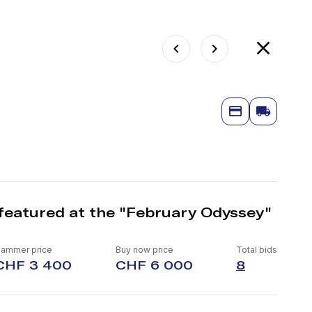
featured at the "February Odyssey"
ammer price
Buy now price
Total bids
CHF 3 400
CHF 6 000
8