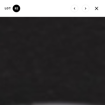
LOT
82