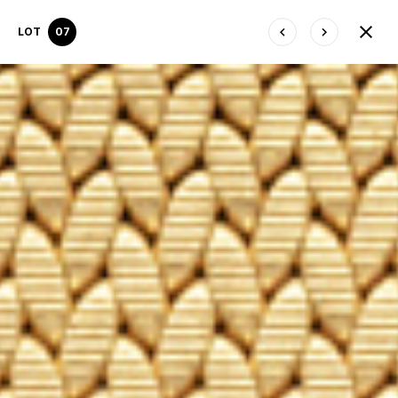
LOT
07