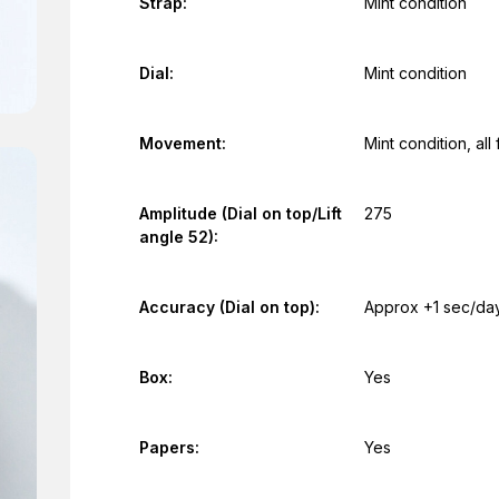
Strap:
Mint condition
Dial:
Mint condition
Movement:
Mint condition, al
Amplitude (Dial on top/Lift
275
angle 52):
Accuracy (Dial on top):
Approx +1 sec/da
Box:
Yes
Papers:
Yes