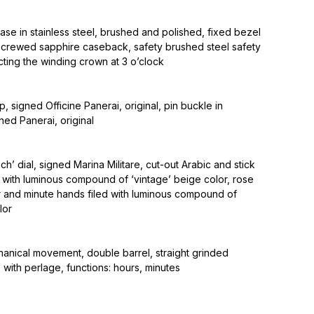
se in stainless steel, brushed and polished, fixed bezel
, screwed sapphire caseback, safety brushed steel safety
ting the winding crown at 3 o’clock
, signed Officine Panerai, original, pin buckle in
gned Panerai, original
h’ dial, signed Marina Militare, cut-out Arabic and stick
 with luminous compound of ‘vintage’ beige color, rose
 and minute hands filed with luminous compound of
lor
ical movement, double barrel, straight grinded
 with perlage, functions: hours, minutes