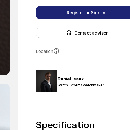
Register or Sign in
Contact advisor
Location
Daniel Isaak
Watch Expert / Watchmaker
Specification