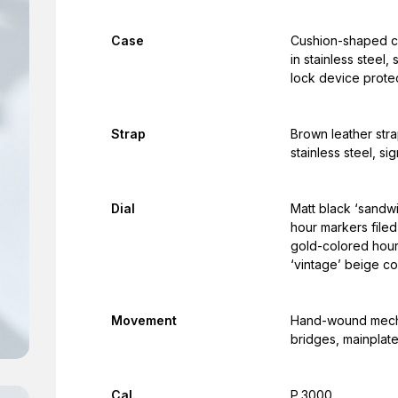
Case
Cushion-shaped ca
in stainless steel
lock device protec
Strap
Brown leather strap
stainless steel, si
Dial
Matt black ‘sandwic
hour markers filed
gold-colored hour
‘vintage’ beige co
Movement
Hand-wound mechan
bridges, mainplate
Cal.
P.3000