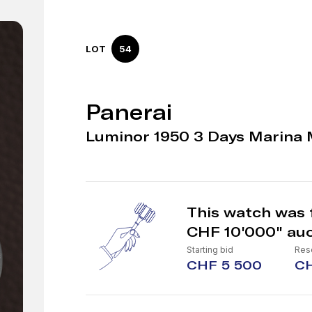
LOT
54
Panerai
Luminor 1950 3 Days Marina 
This watch was 
CHF 10'000" auc
Starting bid
Rese
CHF 5 500
CH