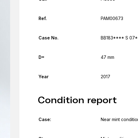
Ref.
PAM00673
Case No.
BB183**** S 07*
D=
47 mm
Year
2017
Condition report
Case:
Near mint conditio