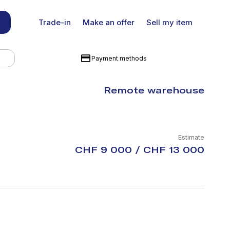
Trade-in
Make an offer
Sell my item
Payment methods
Remote warehouse
Estimate
CHF 9 000 / CHF 13 000