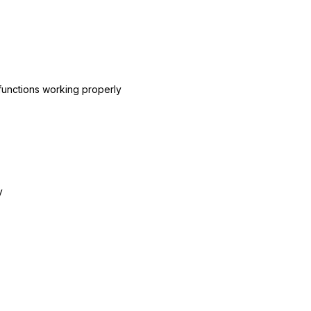
l functions working properly
y