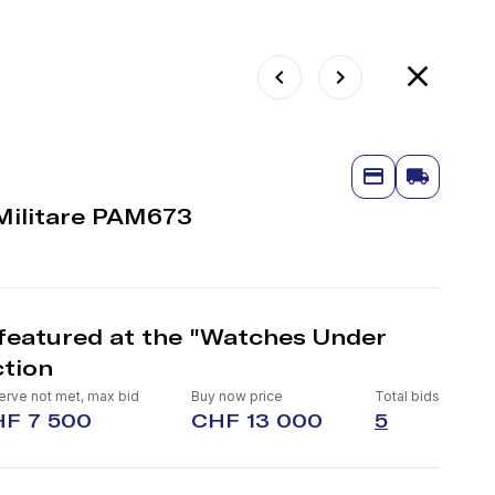
Militare PAM673
featured at the "Watches Under
tion
rve not met, max bid
Buy now price
Total bids
F 7 500
CHF 13 000
5