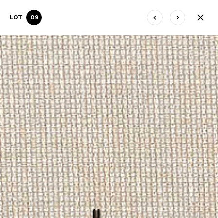
LOT
09