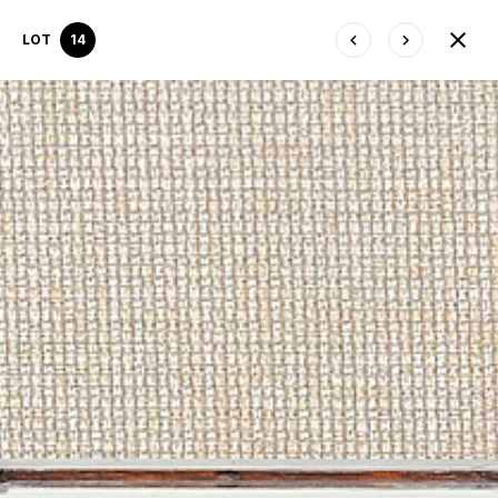
LOT
14