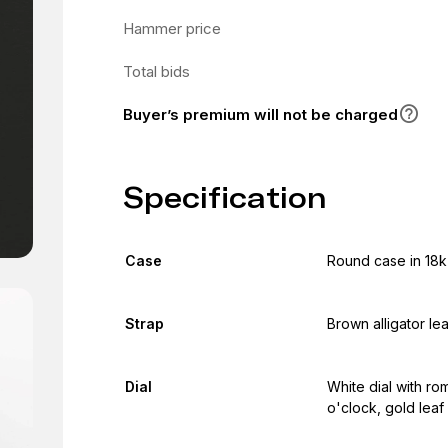
Hammer price
Total bids
Buyer’s premium will not be charged
Specification
Case
Round case in 18k
Strap
Brown alligator le
Dial
White dial with r
o'clock, gold leaf