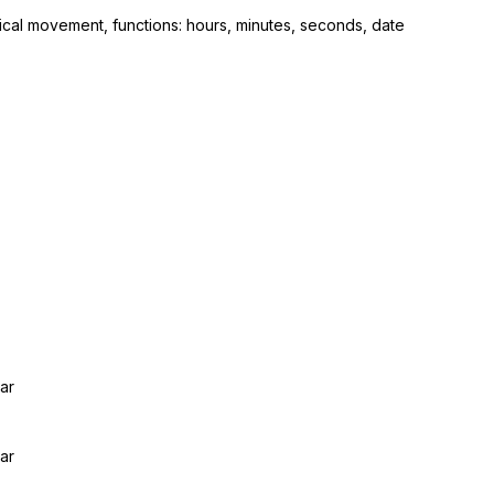
cal movement, functions: hours, minutes, seconds, date
ar
ar