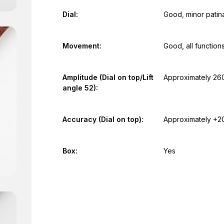
Dial:
Good, minor patin
Movement:
Good, all function
Amplitude (Dial on top/Lift
Approximately 26
angle 52):
Accuracy (Dial on top):
Approximately +2
Box:
Yes