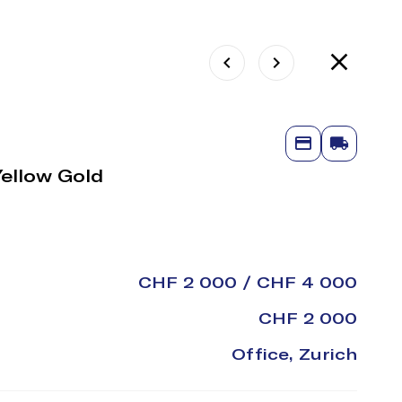
Yellow Gold
CHF 2 000 / CHF 4 000
CHF 2 000
Office, Zurich