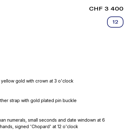
CHF 3 400
12
 yellow gold with crown at 3 o'clock
ather strap with gold plated pin buckle
oman numerals, small seconds and date windown at 6
 hands, signed 'Chopard' at 12 o'clock