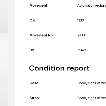
Movement
Automatic mechani
Cal.
1160
Movement No.
2***
D=
35mm
Condition report
Case:
Good, signs of we
Strap:
Good, signs of we