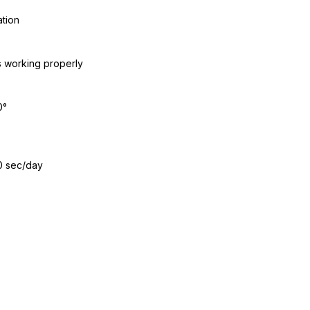
ation
s working properly
0°
0 sec/day