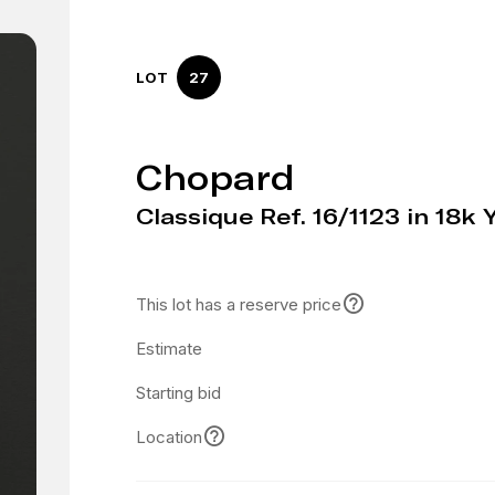
LOT
27
Chopard
Classique Ref. 16/1123 in 18k 
This lot has a reserve price
Estimate
Starting bid
Location