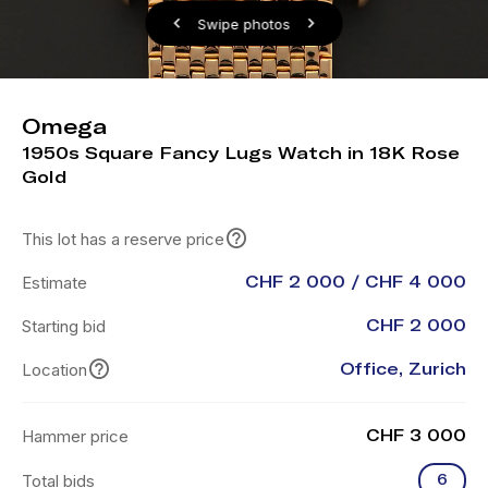
Swipe photos
Omega
1950s Square Fancy Lugs Watch in 18K Rose
Gold
This lot has a reserve price
Estimate
CHF 2 000 / CHF 4 000
Starting bid
CHF 2 000
Location
Office, Zurich
Hammer price
CHF 3 000
Total bids
6