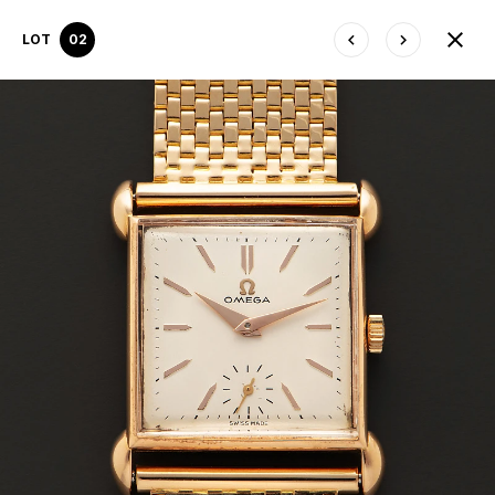
LOT
02