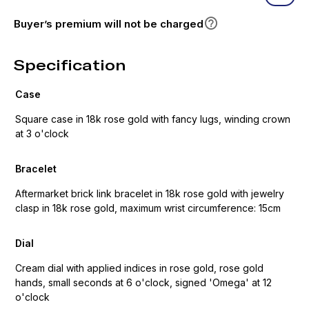
Buyer’s premium will not be charged
Specification
Case
Square case in 18k rose gold with fancy lugs, winding crown
at 3 o'clock
Bracelet
Aftermarket brick link bracelet in 18k rose gold with jewelry
clasp in 18k rose gold, maximum wrist circumference: 15cm
Dial
Cream dial with applied indices in rose gold, rose gold
hands, small seconds at 6 o'clock, signed 'Omega' at 12
o'clock