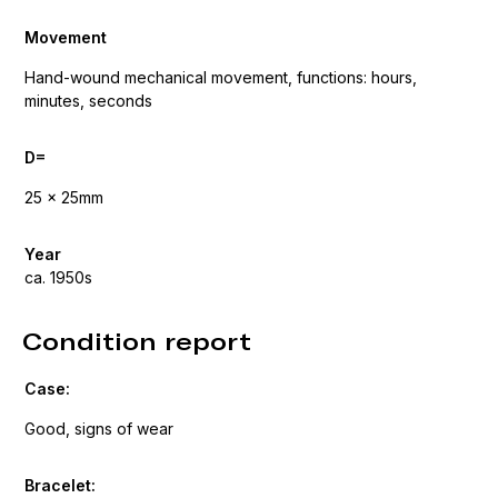
Movement
Hand-wound mechanical movement, functions: hours,
minutes, seconds
D=
25 x 25mm
Year
ca. 1950s
Condition report
Case:
Good, signs of wear
Bracelet: