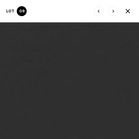
LOT
09