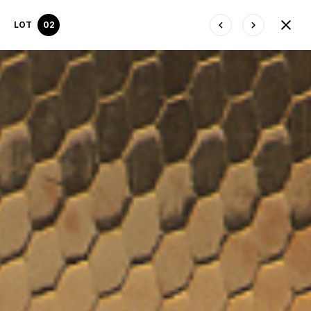
LOT
02