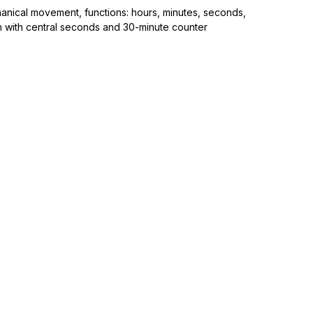
anical movement, functions: hours, minutes, seconds,
 with central seconds and 30-minute counter