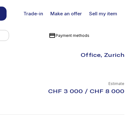
Trade-in
Make an offer
Sell my item
Payment methods
Office, Zurich
Estimate
CHF 3 000 / CHF 8 000