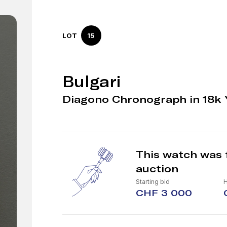
LOT
15
Bulgari
Diagono Chronograph in 18k 
This watch was 
auction
Starting bid
CHF 3 000