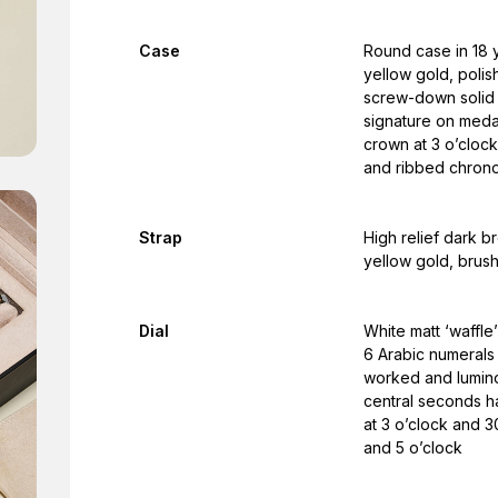
Case
Round case in 18 y
yellow gold, polis
screw-down solid g
signature on meda
crown at 3 o’cloc
and ribbed chrono
Strap
High relief dark br
yellow gold, brus
Dial
White matt ‘waffle’
6 Arabic numerals
worked and luminou
central seconds h
at 3 o’clock and 
and 5 o’clock