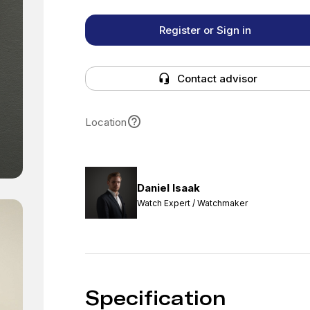
Register or Sign in
Contact advisor
Location
Daniel Isaak
Watch Expert / Watchmaker
Specification