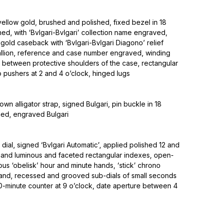
ellow gold, brushed and polished, fixed bezel in 18
hed, with ‘Bvlgari-Bvlgari’ collection name engraved,
old caseback with ‘Bvlgari-Bvlgari Diagono’ relief
llion, reference and case number engraved, winding
k between protective shoulders of the case, rectangular
 pushers at 2 and 4 o’clock, hinged lugs
own alligator strap, signed Bulgari, pin buckle in 18
hed, engraved Bulgari
 dial, signed ‘Bvlgari Automatic’, applied polished 12 and
 and luminous and faceted rectangular indexes, open-
s ‘obelisk’ hour and minute hands, ‘stick’ chrono
and, recessed and grooved sub-dials of small seconds
30-minute counter at 9 o’clock, date aperture between 4