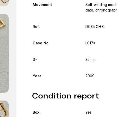
Movement
Self-winding mech
date, chronograph
Ref.
DG35 CH G
Case No.
L017*
D=
35 mm
Year
2009
Condition report
Box:
Yes