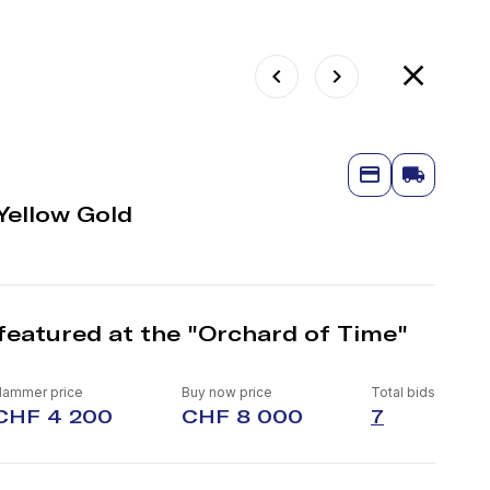
Yellow Gold
featured at the "Orchard of Time"
Hammer price
Buy now price
Total bids
CHF 4 200
CHF 8 000
7