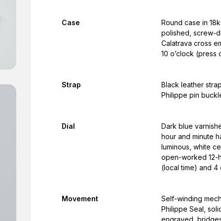
Case
Round case in 18k 
polished, screw-d
Calatrava cross em
10 o’clock (press 
Strap
Black leather stra
Philippe pin buckl
Dial
Dark blue varnishe
hour and minute h
luminous, white ce
open-worked 12-ho
(local time) and 4
Movement
Self-winding mech
Philippe Seal, sol
engraved, bridges