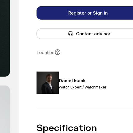
Register or Sign in
Contact advisor
Location
Daniel Isaak
Watch Expert / Watchmaker
Specification