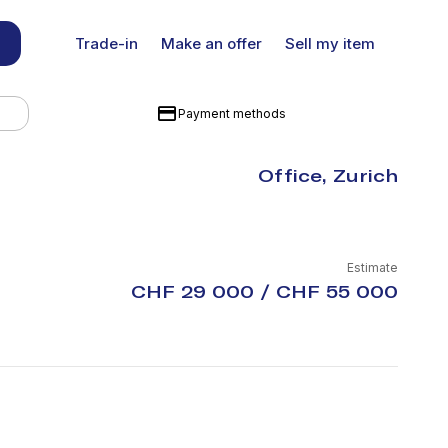
Trade-in
Make an offer
Sell my item
Payment methods
Office, Zurich
Estimate
CHF 29 000 / CHF 55 000