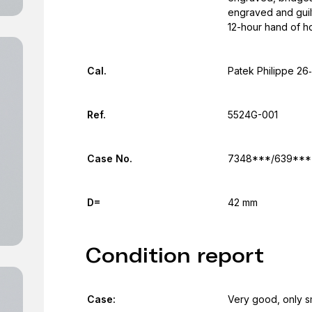
engraved and guilt
12-hour hand of h
Cal.
Patek Philippe 26
Ref.
5524G-001
Case No.
7348***/639***
D=
42 mm
Condition report
Case:
Very good, only s