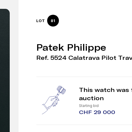
LOT
81
Patek Philippe
Ref. 5524 Calatrava Pilot Tra
This watch was 
auction
Starting bid
CHF 29 000