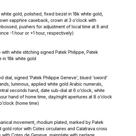
white gold, polished, fixed bezel in 18k white gold,
own sapphire caseback, crown at 3 o’clock with
bossed, pushers for adjustment of local time at 8 and
once -1 hour or +1 hour, respectively)
p with white stitching signed Patek Philippe, Patek
e in 18k white gold
d dial, signed ‘Patek Philippe Geneve’, blued ‘sword’
ands, luminous, applied white gold Arabic numerals,
ntral seconds hand, date sub-dial at 6 o’clock, white
ur hand of home time, day/night apertures at 8 o’clock
 o’clock (home time)
anical movement, rhodium plated, marked by Patek
id gold rotor with Cotes circulaires and Calatrava cross
 with Cotes de Geneve, mainplate with perlage,