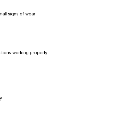
mall signs of wear
ctions working properly
y