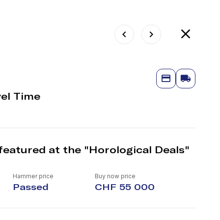
vel Time
featured at the "Horological Deals"
Hammer price
Buy now price
Passed
CHF 55 000