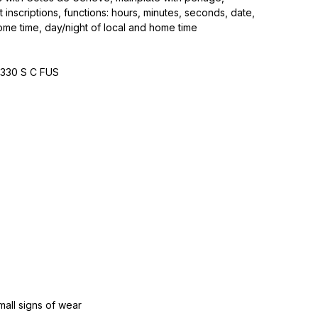
 inscriptions, functions: hours, minutes, seconds, date,
ome time, day/night of local and home time
‑330 S C FUS
mall signs of wear