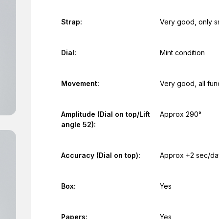
Strap:
Very good, only s
Dial:
Mint condition
Movement:
Very good, all fun
Amplitude (Dial on top/Lift
Approx 290°
angle 52):
Accuracy (Dial on top):
Approx +2 sec/da
Box:
Yes
Papers:
Yes