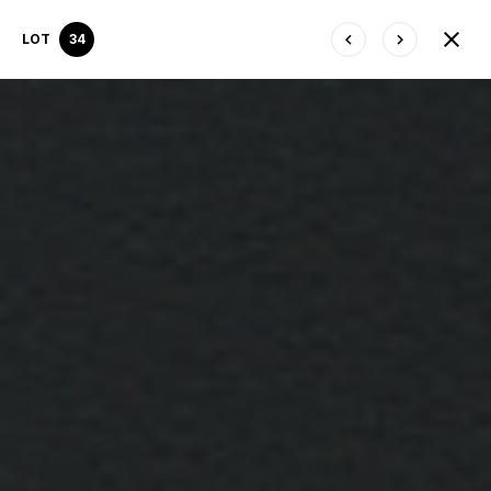
LOT
34