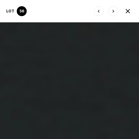
LOT
56