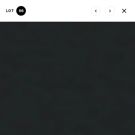
LOT
66