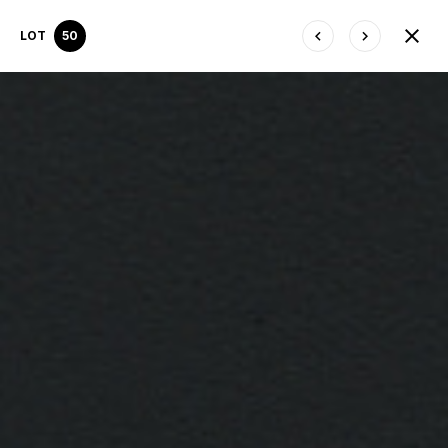
LOT
50