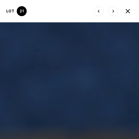
LOT
21