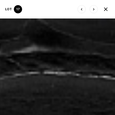
LOT
17