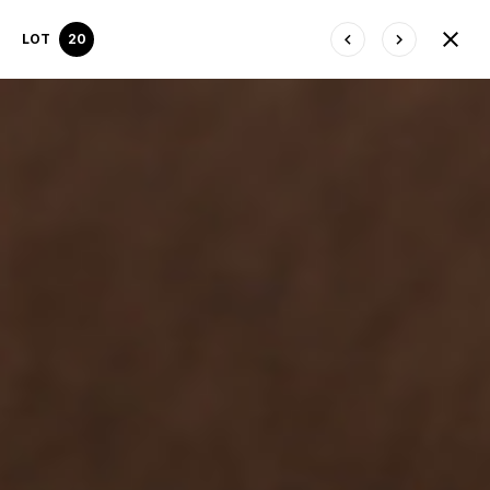
LOT
20