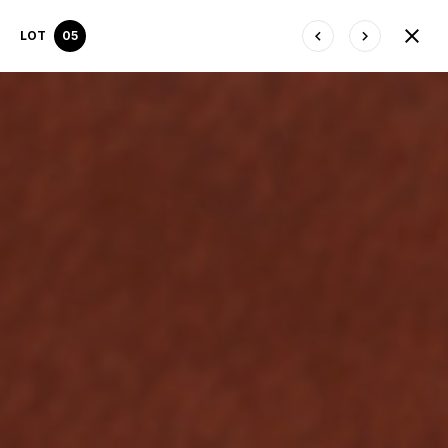
LOT
05