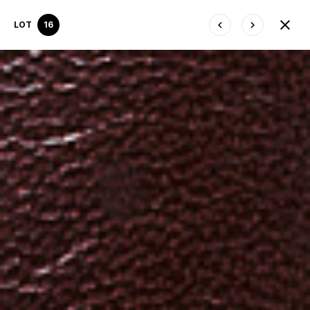
LOT
16