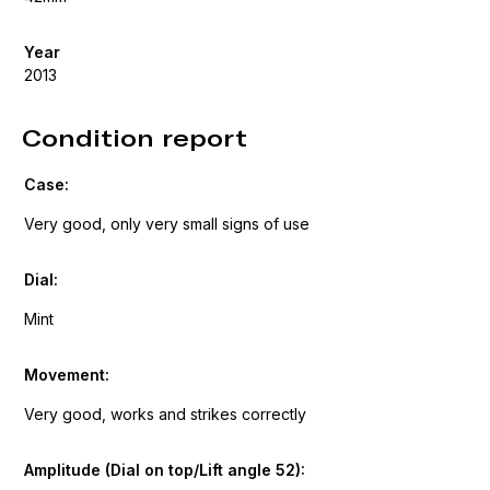
Year
2013
Condition report
Case:
Very good, only very small signs of use
Dial:
Mint
Movement:
Very good, works and strikes correctly
Amplitude (Dial on top/Lift angle 52):