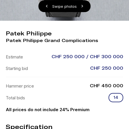
Swipe photos
Patek Philippe
Patek Philippe Grand Complications
Estimate
CHF 250 000 / CHF 300 000
Starting bid
CHF 250 000
Hammer price
CHF 450 000
Total bids
14
All prices do not include 24% Premium
Specification