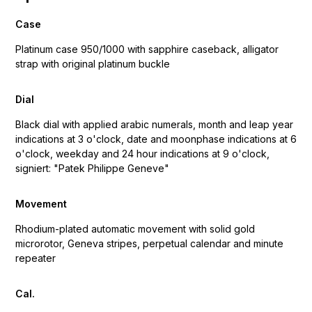
Case
Platinum case 950/1000 with sapphire caseback, alligator
strap with original platinum buckle
Dial
Black dial with applied arabic numerals, month and leap year
indications at 3 o'clock, date and moonphase indications at 6
o'clock, weekday and 24 hour indications at 9 o'clock,
signiert: "Patek Philippe Geneve"
Movement
Rhodium-plated automatic movement with solid gold
microrotor, Geneva stripes, perpetual calendar and minute
repeater
Cal.