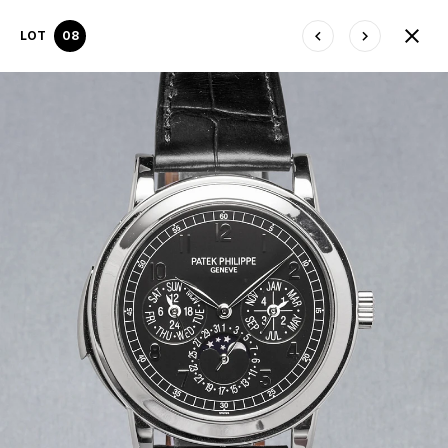
LOT
08