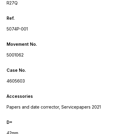
R27Q
Ref.
5074P-001
Movement No.
5001062
Case No.
4605603
Accessories
Papers and date corrector, Servicepapers 2021
D=
42mm