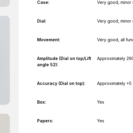
Case:
Very good, minor 
Dial:
Very good, minor 
Movement:
Very good, all fun
Amplitude (Dial on top/Lift
Approximately 29
angle 52):
Accuracy (Dial on top):
Approximately +5
Box:
Yes
Papers:
Yes