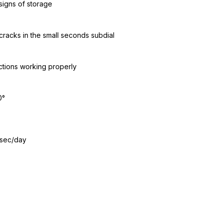
signs of storage
cracks in the small seconds subdial
ctions working properly
0°
 sec/day