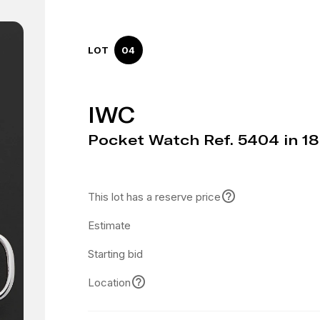
LOT
04
IWC
Pocket Watch Ref. 5404 in 1
This lot has a reserve price
Estimate
Starting bid
Location