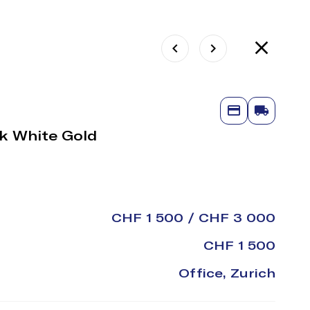
8k White Gold
CHF 1 500 / CHF 3 000
CHF 1 500
Office, Zurich