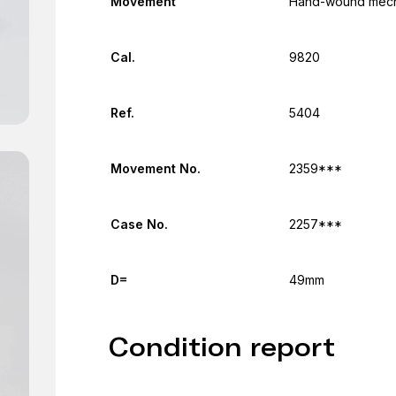
Movement
Hand-wound mecha
Cal.
9820
Ref.
5404
Movement No.
2359***
Case No.
2257***
D=
49mm
Condition report