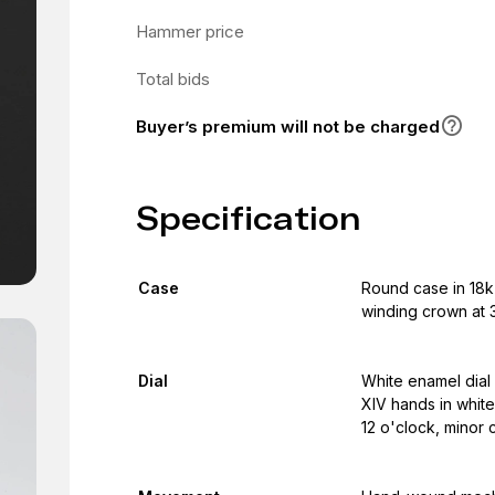
Hammer price
Total bids
Buyer’s premium will not be charged
Specification
Case
Round case in 18k
winding crown at 3
Dial
White enamel dial 
XIV hands in white
12 o'clock, minor 