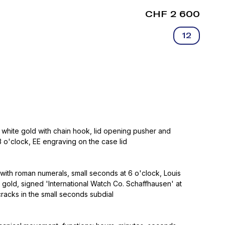
CHF 2 600
12
 white gold with chain hook, lid opening pusher and
 o'clock, EE engraving on the case lid
with roman numerals, small seconds at 6 o'clock, Louis
 gold, signed 'International Watch Co. Schaffhausen' at
cracks in the small seconds subdial