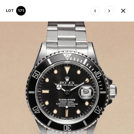
LOT
171