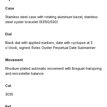
Case
Stainless steel case with rotating aluminium bezel, stainless
steel oyster bracelet (93150/593)
Dial
Black dial with applied markers, date with cyclopse at 3
o'clock, signed: Rolex Oyster Perpetual Date Submariner
Movement
Rhodium-plated automatic movement with Breguet-hairspring
and microstellar balance
Cal.
3035
Ref.