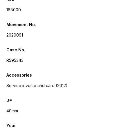
168000
Movement No.
2029091
Case No.
R595343
Accessories
Service invoice and card (2012)
D=
40mm
Year