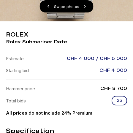
Swipe photos
ROLEX
Rolex Submariner Date
Estimate
CHF 4 000 / CHF 5 000
Starting bid
CHF 4 000
Hammer price
CHF 8 700
Total bids
25
All prices do not include 24% Premium
Specification